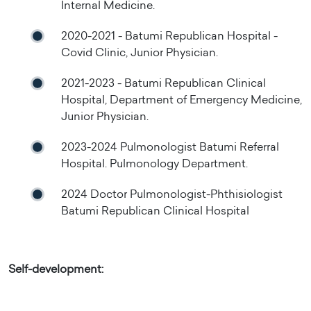
Internal Medicine.
2020-2021 - Batumi Republican Hospital -
Covid Clinic, Junior Physician.
2021-2023 - Batumi Republican Clinical
Hospital, Department of Emergency Medicine,
Junior Physician.
2023-2024 Pulmonologist Batumi Referral
Hospital. Pulmonology Department.
2024 Doctor Pulmonologist-Phthisiologist
Batumi Republican Clinical Hospital
Self-development: