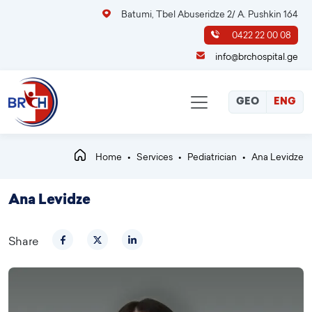
Batumi, Tbel Abuseridze 2/ A. Pushkin 164
0422 22 00 08
info@brchospital.ge
GEO
ENG
Home
Services
Pediatrician
Ana Levidze
Ana Levidze
Share