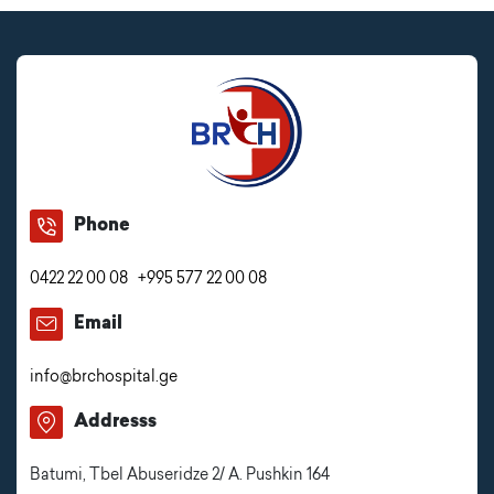
Phone
0422 22 00 08
+995 577 22 00 08
Email
info@brchospital.ge
Addresss
Batumi, Tbel Abuseridze 2/ A. Pushkin 164