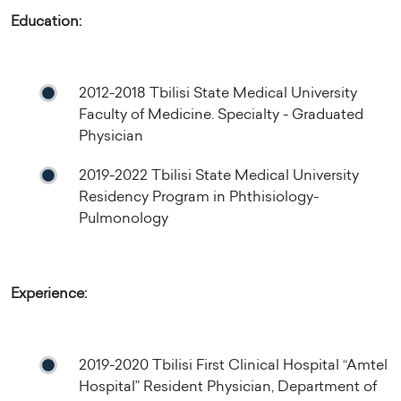
Education:
2012-2018 Tbilisi State Medical University
Faculty of Medicine. Specialty - Graduated
Physician
2019-2022 Tbilisi State Medical University
Residency Program in Phthisiology-
Pulmonology
Experience:
2019-2020 Tbilisi First Clinical Hospital “Amtel
Hospital” Resident Physician, Department of