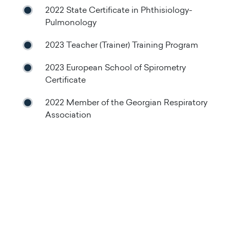
2022 State Certificate in Phthisiology-
Pulmonology
2023 Teacher (Trainer) Training Program
2023 European School of Spirometry
Certificate
2022 Member of the Georgian Respiratory
Association